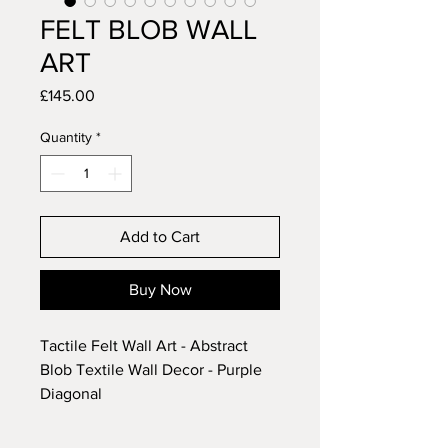
FELT BLOB WALL
ART
Price
£145.00
Quantity
*
Add to Cart
Buy Now
Tactile Felt Wall Art - Abstract
Blob Textile Wall Decor - Purple
Diagonal
(number 37)
• EACH PIECE IS SET INTO A BOX