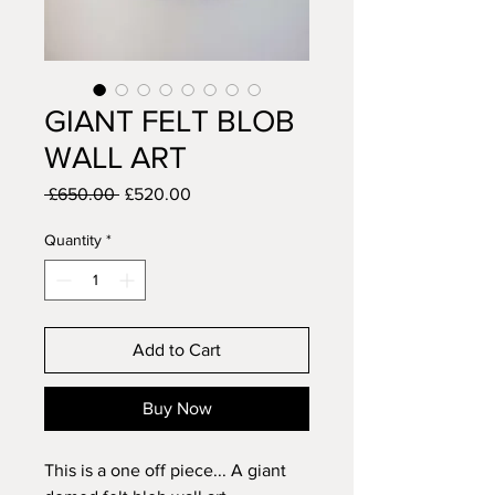
GIANT FELT BLOB
WALL ART
Regular
Sale
 £650.00 
£520.00
Price
Price
Quantity
*
Add to Cart
Buy Now
This is a one off piece... A giant